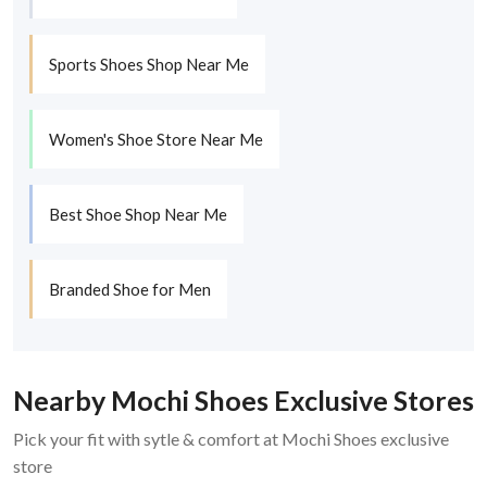
Sports Shoes Shop Near Me
Women's Shoe Store Near Me
Best Shoe Shop Near Me
Branded Shoe for Men
Nearby Mochi Shoes Exclusive Stores
Pick your fit with sytle & comfort at Mochi Shoes exclusive
store