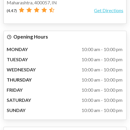
Maharashtra, 400057, IN
Get Directions
(4.47)
SALE
Opening Hours
NEW
MONDAY
10:00 am - 10:00 pm
FEATURED
TUESDAY
10:00 am - 10:00 pm
COLLECTIONS
WEDNESDAY
10:00 am - 10:00 pm
THURSDAY
10:00 am - 10:00 pm
FRIDAY
10:00 am - 10:00 pm
SATURDAY
10:00 am - 10:00 pm
SUNDAY
10:00 am - 10:00 pm