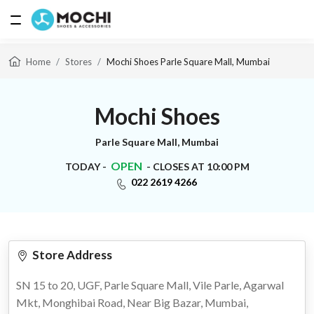
Home
Stores
Mochi Shoes Parle Square Mall, Mumbai
MEN
Mochi Shoes
Parle Square Mall, Mumbai
WOMEN
OPEN
TODAY -
- CLOSES AT 10:00 PM
022 2619 4266
ACCESSORIES
Store Address
BAGS
SN 15 to 20, UGF, Parle Square Mall, Vile Parle, Agarwal
Mkt, Monghibai Road, Near Big Bazar, Mumbai,
BRANDS