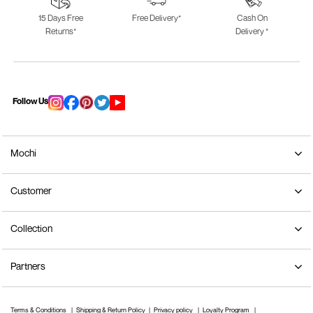
15 Days Free
Free Delivery*
Cash On
Returns*
Delivery *
Follow Us
Mochi
Customer
Collection
Partners
Terms & Conditions
Shipping & Return Policy
Privacy policy
Loyalty Program