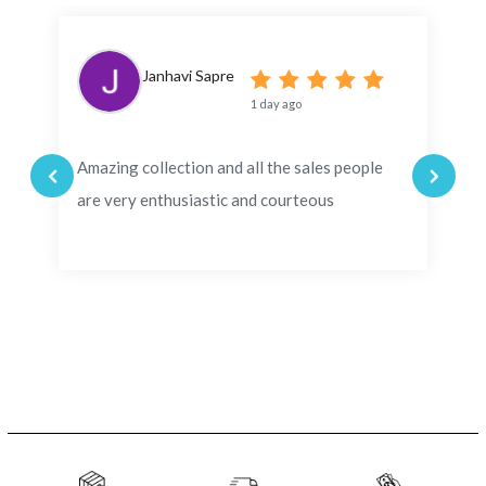
Janhavi Sapre
1 day ago
Amazing collection and all the sales people
are very enthusiastic and courteous