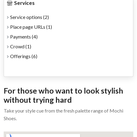
Services
Service options
(2)
Place page URLs
(1)
Payments
(4)
Crowd
(1)
Offerings
(6)
For those who want to look stylish
without trying hard
Take your style cue from the fresh palette range of Mochi
Shoes.