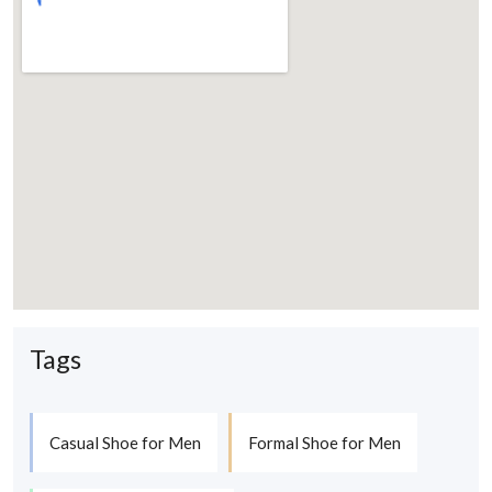
Tags
Casual Shoe for Men
Formal Shoe for Men