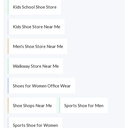
Kids School Shoe Store
Kids Shoe Store Near Me
Men's Shoe Store Near Me
Walkway Store Near Me
Shoes for Women Office Wear
Shoe Shops Near Me
Sports Shoe for Men
Sports Shoe for Women