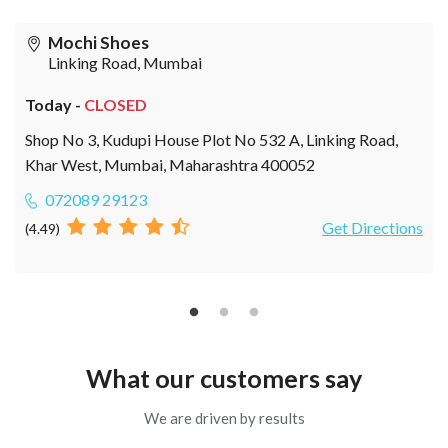
Mochi Shoes
Linking Road, Mumbai
Today -
CLOSED
Shop No 3, Kudupi House Plot No 532 A, Linking Road,
Khar West, Mumbai, Maharashtra 400052
072089 29123
Get Directions
(4.49)
What our customers say
We are driven by results